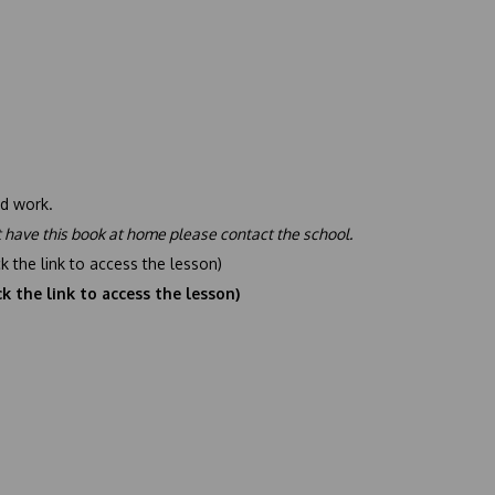
d work.
t have this book at home please contact the school.
ck the link to access the lesson)
ck the link to access the lesson)