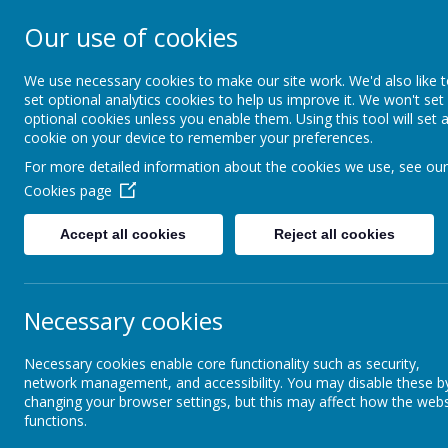
Our use of cookies
Marine Park Firs
We use necessary cookies to make our site work. We'd also like 
set optional analytics cookies to help us improve it. We won't set
optional cookies unless you enable them. Using this tool will set 
cookie on your device to remember your preferences.
HOME
ABOUT US
C
For more detailed information about the cookies we use, see our
Cookies page
Accept all cookies
Reject all cookies
CURRICULUM
Year Groups
Year 2
Curriculum
Necessary cookies
Ye
Necessary cookies enable core functionality such as security,
Subjects
network management, and accessibility. You may disable these b
changing your browser settings, but this may affect how the webs
functions.
Year Groups