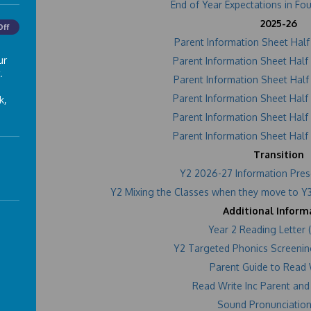
End of Year Expectations in Fo
2025-26
Off
Parent Information Sheet Hal
ur
Parent Information Sheet Hal
.
Parent Information Sheet Hal
Parent Information Sheet Hal
k,
Parent Information Sheet Hal
Parent Information Sheet Hal
Transition
Y2 2026-27 Information Pres
Y2 Mixing the Classes when they move to Y3
Additional Inform
Year 2 Reading Letter
Y2 Targeted Phonics Screenin
Parent Guide to Read 
Read Write Inc Parent and
Sound Pronunciation