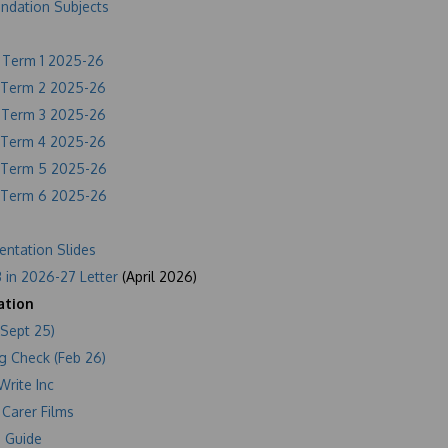
undation Subjects
f Term 1 2025-26
f Term 2 2025-26
f Term 3 2025-26
f Term 4 2025-26
f Term 5 2025-26
f Term 6 2025-26
entation Slides
 in 2026-27 Letter
(April 2026)
ation
(Sept 25)
g Check (Feb 26)
Write Inc
 Carer Films
 Guide