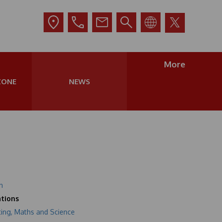
More
ZONE
NEWS
n
tions
ting, Maths and Science