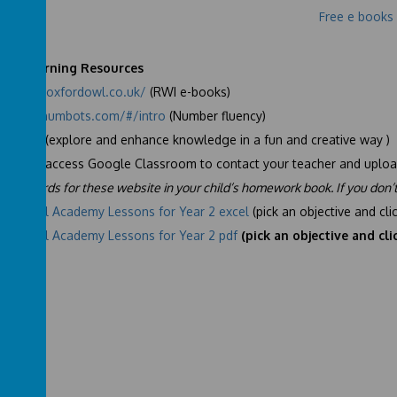
Free e books
te Learning Resources
s://www.oxfordowl.co.uk/
(RWI e-books)
s://play.numbots.com/#/intro
(Number fluency)
le Mash
(explore and enhance knowledge in a fun and creative way )
NTLP
to access Google Classroom to contact your teacher and uploa
 passwords for these website in your child’s homework book. If you don’
National Academy Lessons for Year 2 excel
(pick an objective and cli
National Academy Lessons for Year 2 pdf
(pick an objective and cli