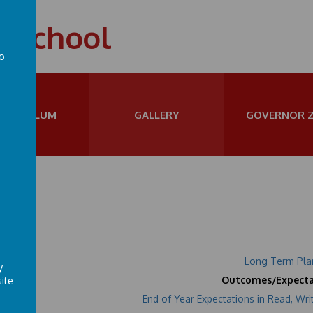
t School
to
a
URRICULUM
GALLERY
GOVERNOR 
ar 2
Long Term Pla
y
ite
Outcomes/Expecta
End of Year Expectations in Read, Wri