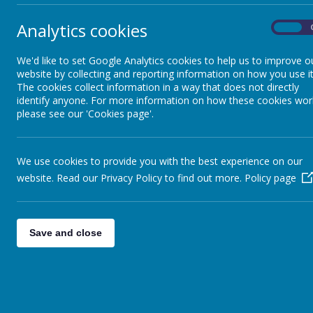
Analytics cookies
On
We'd like to set Google Analytics cookies to help us to improve o
website by collecting and reporting information on how you use it
The cookies collect information in a way that does not directly
identify anyone. For more information on how these cookies wor
please see our 'Cookies page'.
We use cookies to provide you with the best experience on our
website. Read our Privacy Policy to find out more.
Policy page
Save and close