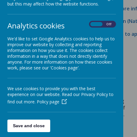
but this may affect how the website functions.
What is a school governor? Click here for more i
Click here to read a Governor Job Description (N
Analytics cookies
On
Off
Click here to download the application form to a
We'd like to set Google Analytics cookies to help us to
improve our website by collecting and reporting
information on how you use it. The cookies collect
information in a way that does not directly identify
Click here to read the 2024-25 Governing
anyone. For more information on how these cookies
Body’s Annual Statement
work, please see our 'Cookies page'.
School Population Equality Summary (May 2026)
We use cookies to provide you with the best
experience on our website. Read our Privacy Policy to
Governor Equality Summary: The Governing
find out more.
Policy page
Body collects equality data from members of
the Governing Body and reviews the results.
Members of the Governing Body decided
Save and close
not to publish the data but will keep this
decision under review.