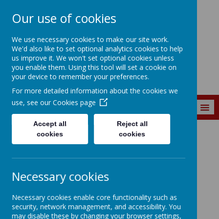
Our use of cookies
Marine Park First
We use necessary cookies to make our site work.
School
We'd also like to set optional analytics cookies to help
us improve it. We won't set optional cookies unless
you enable them. Using this tool will set a cookie on
your device to remember your preferences.
For more detailed information about the cookies we
use, see our
Cookies page
MENU
Accept all
Reject all
cookies
cookies
GOVERNOR ZONE
GOVERNOR ZONE
Necessary cookies
Necessary cookies enable core functionality such as
security, network management, and accessibility. You
may disable these by changing your browser settings,