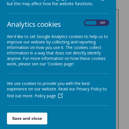
but this may affect how the website functions.
Absence Request Form (Not Holiday)
pdf version to print off
Analytics cookies
On
Off
.doc version to download (right click save as)
complete electronically then print off or
We'd like to set Google Analytics cookies to help us to
email to
info@marineparkfirst.org.uk
improve our website by collecting and reporting
Some absence is authorised by the school-
information on how you use it. The cookies collect
for details please refer to the attendance
information in a way that does not directly identify
anyone. For more information on how these cookies
policy. Holidays are not authorised- please
work, please see our 'Cookies page'.
use the holiday form to inform us about
proposed holiday leave.
Admissions
We use cookies to provide you with the best
experience on our website. Read our Privacy Policy to
find out more.
Policy page
Annual Report from Governors 2025-26
Save and close