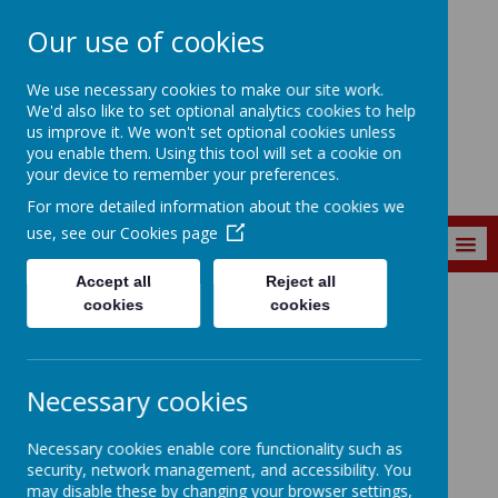
Our use of cookies
Marine Park First
We use necessary cookies to make our site work.
School
We'd also like to set optional analytics cookies to help
us improve it. We won't set optional cookies unless
you enable them. Using this tool will set a cookie on
your device to remember your preferences.
For more detailed information about the cookies we
use, see our
Cookies page
MENU
Accept all
Reject all
cookies
cookies
PARENT ZONE
PARENT ZONE
Necessary cookies
Necessary cookies enable core functionality such as
security, network management, and accessibility. You
may disable these by changing your browser settings,