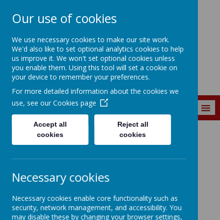
Our use of cookies
Marine Park First
We use necessary cookies to make our site work.
School
We'd also like to set optional analytics cookies to help
us improve it. We won't set optional cookies unless
you enable them. Using this tool will set a cookie on
your device to remember your preferences.
For more detailed information about the cookies we
use, see our
Cookies page
MENU
Accept all
Reject all
cookies
cookies
CURRICULUM
Subjects
Maths
Maths
Necessary cookies
Necessary cookies enable core functionality such as
security, network management, and accessibility. You
may disable these by changing your browser settings,