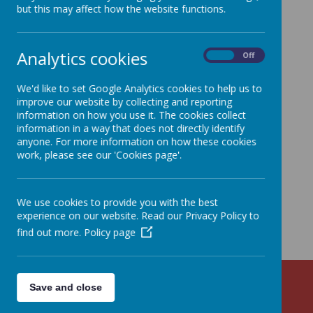
but this may affect how the website functions.
Loading image...
Analytics cookies
On
Off
We'd like to set Google Analytics cookies to help us to
Mathematics at Marine Park First School:
Go to this
improve our website by collecting and reporting
Sway
information on how you use it. The cookies collect
information in a way that does not directly identify
anyone. For more information on how these cookies
work, please see our 'Cookies page'.
We use cookies to provide you with the best
experience on our website. Read our Privacy Policy to
find out more.
Policy page
Marine Park First School
Save and close