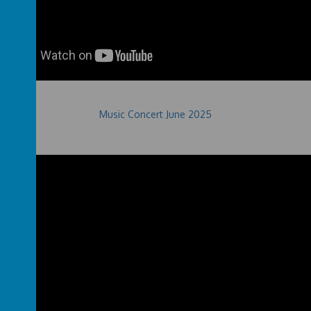
Music Concert June 2025