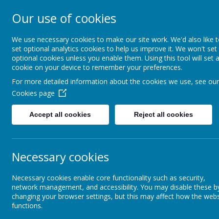
Our use of cookies
Marine Park Firs
We use necessary cookies to make our site work. We'd also like 
set optional analytics cookies to help us improve it. We won't set
optional cookies unless you enable them. Using this tool will set 
cookie on your device to remember your preferences.
HOME
ABOUT US
C
For more detailed information about the cookies we use, see our
Cookies page
Accept all cookies
Reject all cookies
GALLERY
GALLERY 2024-25
Necessary cookies
GALLERY
Necessary cookies enable core functionality such as security,
network management, and accessibility. You may disable these b
changing your browser settings, but this may affect how the webs
functions.