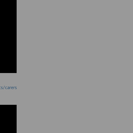
ts/carers