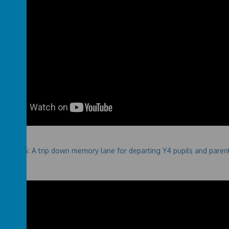
 2024-25: A trip down memory lane for departing Y4 pupils and paren