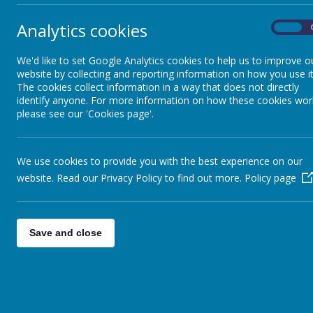
Analytics cookies
On
We'd like to set Google Analytics cookies to help us to improve o
website by collecting and reporting information on how you use it
The cookies collect information in a way that does not directly
identify anyone. For more information on how these cookies wor
please see our 'Cookies page'.
We use cookies to provide you with the best experience on our
website. Read our Privacy Policy to find out more.
Policy page
Save and close