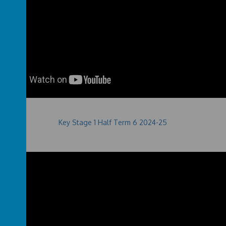
Key Stage 1 Half Term 6 2024-25