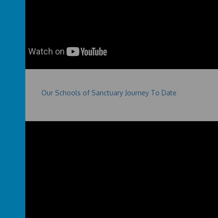
Our Schools of Sanctuary Journey To Date