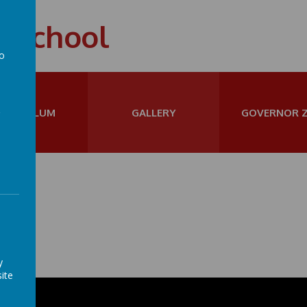
t School
to
a
URRICULUM
GALLERY
GOVERNOR 
y
ite