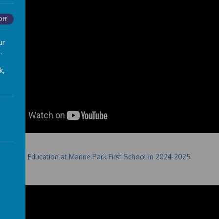
Off
ur
.
k,
Education at Marine Park First School in 2024-2025