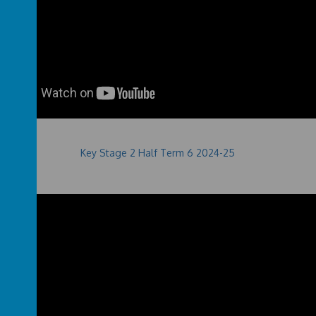
Key Stage 2 Half Term 6 2024-25