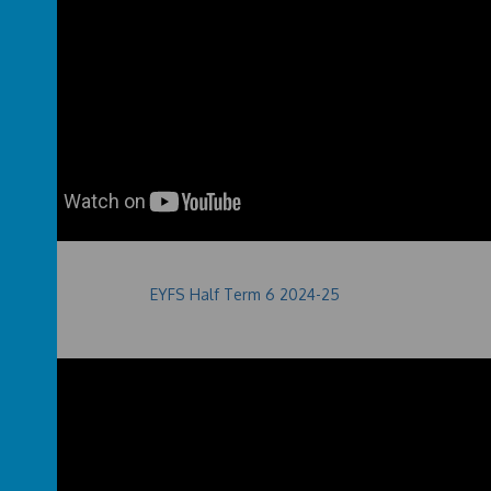
EYFS Half Term 6 2024-25