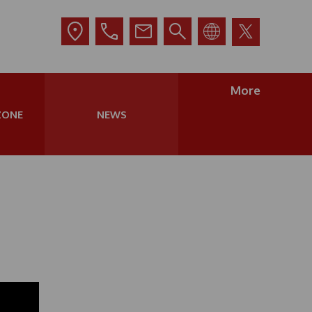
More
ZONE
NEWS